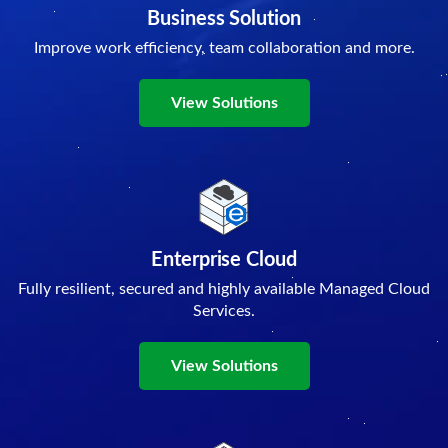
Business Solution
Improve work efficiency, team collaboration and more.
View Solutions
Enterprise Cloud
Fully resilient, secured and highly available Managed Cloud
Services.
View Solutions