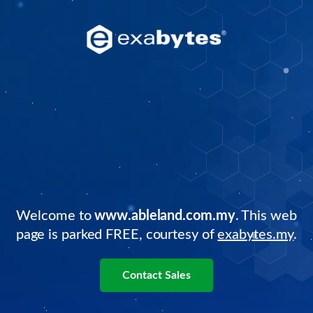
Welcome to
www.ableland.com.my
. This web
page is parked FREE, courtesy of
exabytes.my
.
Contact Sales