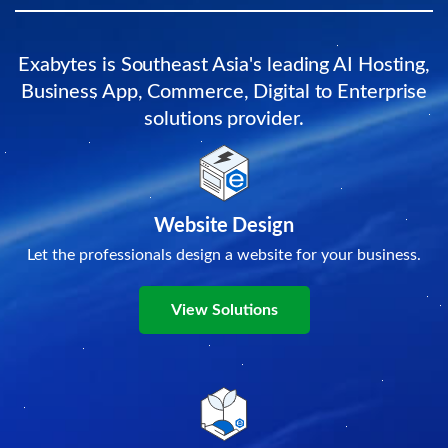
Exabytes is Southeast Asia's leading AI Hosting,
Business App, Commerce, Digital to Enterprise
solutions provider.
Website Design
Let the professionals design a website for your business.
View Solutions